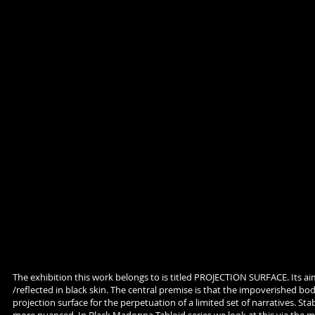
The exhibition this work belongs to is titled PROJECTION SURFACE. Its ai
/reflected in black skin. The central premise is that the impoverished bod
projection surface for the perpetuation of a limited set of narratives. Sta
more nuanced. In Black Madonna Tabloid series we look at this via the m