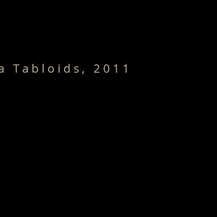
Home /
Series
CV/Bio
Publ
a T a b l o i d s , 2 0 1 1