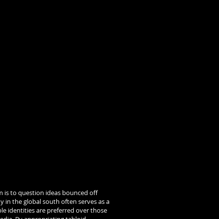
m is to question ideas bounced off
y in the global south often serves as a
ble identities are preferred over those
edia. By appropriating tabloid