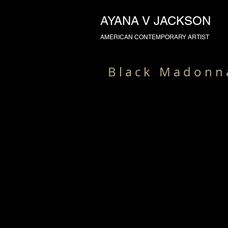
AYANA V JACKSON
AMERICAN CONTEMPORARY ARTIST
B l a c k M a d o n n 