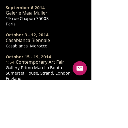
September 6 2014
Galerie Maïa Muller
19 rue Chapon 75003
Paris
October 3 - 12, 2014
Casablanca Biennale
Casablanca, Morocco
October 15 - 19, 2014
Contemporary Art Fair
1:54
Gallery Primo Marella Booth
Sumerset House, Strand, London,
England
November 12 2014
Michael Steinberg at 33 Orchard
Gallery
33B Orchard Street
New York