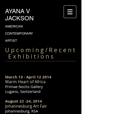
AYANA V
JACKSON
AMERICAN
CONTEMPORARY
ARTIST
U p c o m i n g / R e c e n t
E x h i b i t i o n s
March 13 - April 12 2014
Warm Heart of Africa
Primae Noctis Gallery
Lugano, Switzerland
August 22 -24, 2014
Johannesburg Art Fair
Johannesburg, RSA